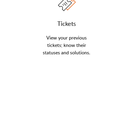
Tickets
View your previous
tickets; know their
statuses and solutions.