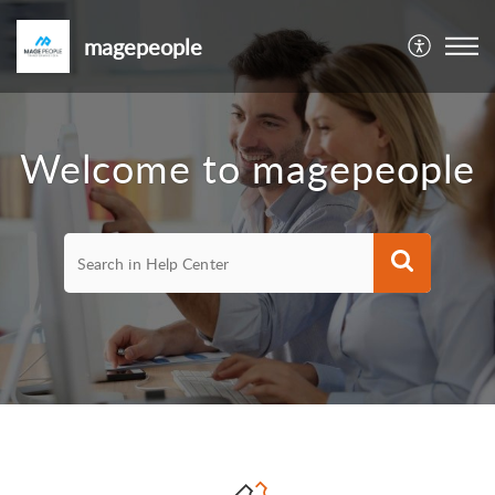
magepeople
Welcome to magepeople